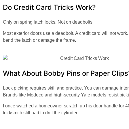
Do Credit Card Tricks Work?
Only on spring latch locks. Not on deadbolts.
Most exterior doors use a deadbolt. A credit card will not work.
bend the latch or damage the frame.
What About Bobby Pins or Paper Clips
Lock picking requires skill and practice. You can damage inter
Brands like Medeco and high-security Yale models resist pick
I once watched a homeowner scratch up his door handle for 4
locksmith still had to drill the cylinder.