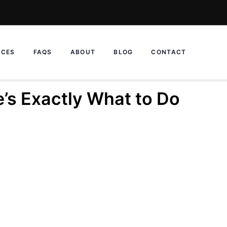
ICES
FAQS
ABOUT
BLOG
CONTACT
’s Exactly What to Do