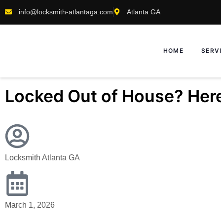
info@locksmith-atlantaga.com
Atlanta GA
HOME
SERV
Locked Out of House? Here
Locksmith Atlanta GA
March 1, 2026