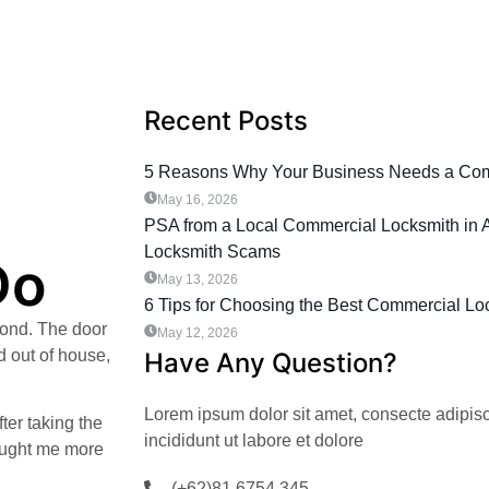
Recent Posts
5 Reasons Why Your Business Needs a Comm
May 16, 2026
PSA from a Local Commercial Locksmith in A
Locksmith Scams
Do
May 13, 2026
6 Tips for Choosing the Best Commercial Loc
cond. The door
May 12, 2026
d out of house,
Have Any Question?
Lorem ipsum dolor sit amet, consecte adipis
ter taking the
incididunt ut labore et dolore
taught me more
(+62)81 6754 345