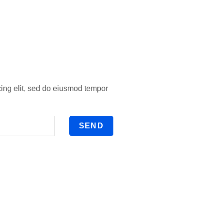
cing elit, sed do eiusmod tempor
SEND