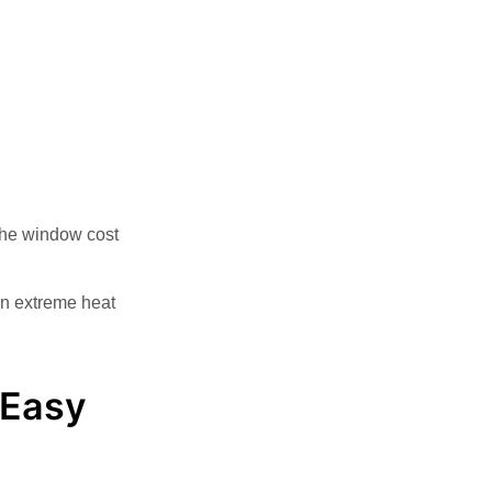
The window cost
 In extreme heat
 Easy