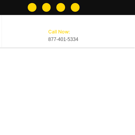
Call Now:
877-401-5334