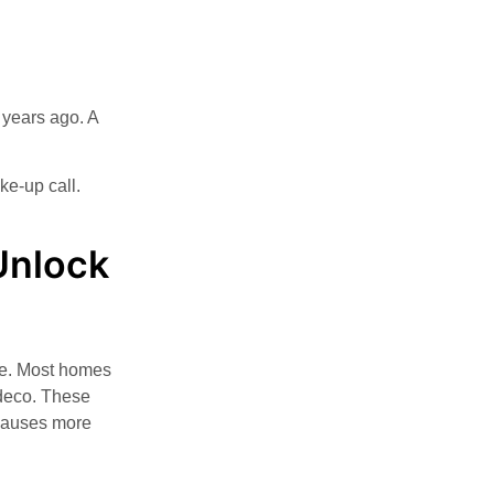
m years ago. A
ke-up call.
Unlock
le. Most homes
edeco. These
 causes more