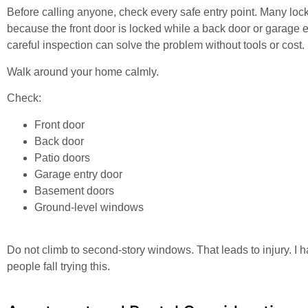
Before calling anyone, check every safe entry point. Many lo
because the front door is locked while a back door or garage en
careful inspection can solve the problem without tools or cost.
Walk around your home calmly.
Check:
Front door
Back door
Patio doors
Garage entry door
Basement doors
Ground-level windows
Do not climb to second-story windows. That leads to injury. I 
people fall trying this.