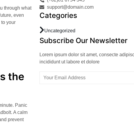
support@domain.com
you through what
Categories
 future, even
 to your
Uncategorized
Subscribe Our Newsletter
Lorem ipsum dolor sit amet, consecte adipis
incididunt ut labore et dolore
s the
minute. Panic
adbolt. A calm
and prevent