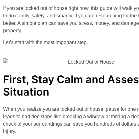
If you are locked out of house right now, this guide will walk 
to do calmly, safely, and smartly. If you are researching for the
better. A simple plan can save you stress, money, and damage
property.
Let’s start with the most important step.
First, Stay Calm and Asses
Situation
When you realize you are locked out of house, pause for one 
leads to bad decisions like breaking a window or forcing a de
check of your surroundings can save you hundreds of dollars 
injury.