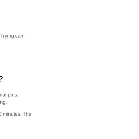
 Trying can
?
nal pins.
ing.
0 minutes. The