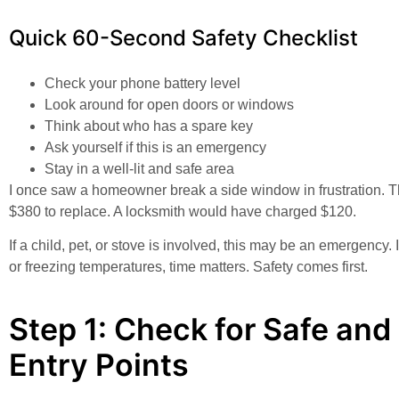
Quick 60-Second Safety Checklist
Check your phone battery level
Look around for open doors or windows
Think about who has a spare key
Ask yourself if this is an emergency
Stay in a well-lit and safe area
I once saw a homeowner break a side window in frustration. 
$380 to replace. A locksmith would have charged $120.
If a child, pet, or stove is involved, this may be an emergency.
or freezing temperatures, time matters. Safety comes first.
Step 1: Check for Safe and
Entry Points