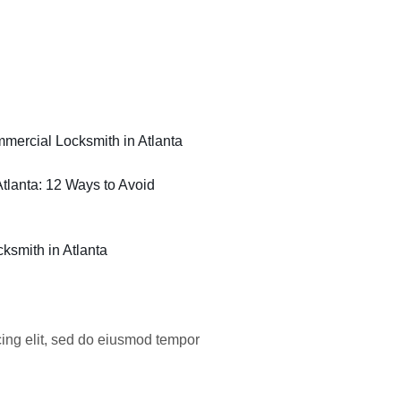
ercial Locksmith in Atlanta
tlanta: 12 Ways to Avoid
ksmith in Atlanta
cing elit, sed do eiusmod tempor