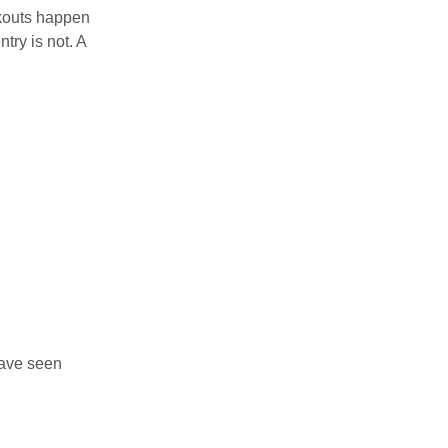
ckouts happen
try is not. A
have seen