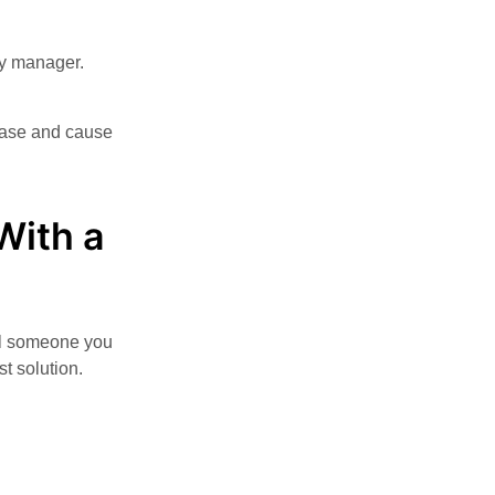
ty manager.
lease and cause
With a
all someone you
t solution.