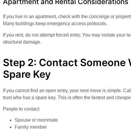
Apartment and Rental Considerations
If you live in an apartment, check with the concierge or proper
Many buildings keep emergency access protocols.
If you rent, do not attempt forced entry. You may violate your 
structural damage.
Step 2: Contact Someone 
Spare Key
If you cannot find an open entry, your next move is simple. C
trust who has a spare key. This is often the fastest and cheapes
People to contact:
Spouse or roommate
Family member