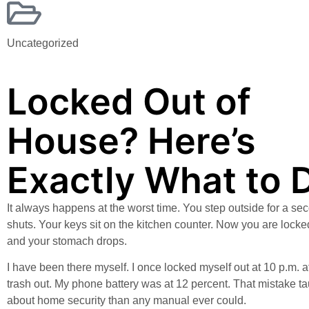
Uncategorized
Locked Out of
House? Here’s
Exactly What to 
It always happens at the worst time. You step outside for a se
shuts. Your keys sit on the kitchen counter. Now you are locke
and your stomach drops.
I have been there myself. I once locked myself out at 10 p.m. af
trash out. My phone battery was at 12 percent. That mistake 
about home security than any manual ever could.