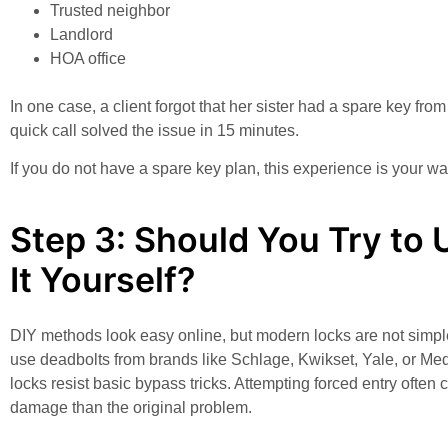
Trusted neighbor
Landlord
HOA office
In one case, a client forgot that her sister had a spare key fro
quick call solved the issue in 15 minutes.
If you do not have a spare key plan, this experience is your wa
Step 3: Should You Try to 
It Yourself?
DIY methods look easy online, but modern locks are not simp
use deadbolts from brands like Schlage, Kwikset, Yale, or M
locks resist basic bypass tricks. Attempting forced entry often
damage than the original problem.